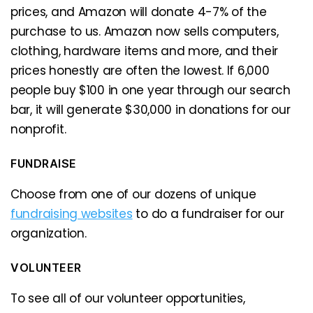
prices, and Amazon will donate 4-7% of the
purchase to us. Amazon now sells computers,
clothing, hardware items and more, and their
prices honestly are often the lowest. If 6,000
people buy $100 in one year through our search
bar, it will generate $30,000 in donations for our
nonprofit.
FUNDRAISE
Choose from one of our dozens of unique
fundraising websites
to do a fundraiser for our
organization.
VOLUNTEER
To see all of our volunteer opportunities,