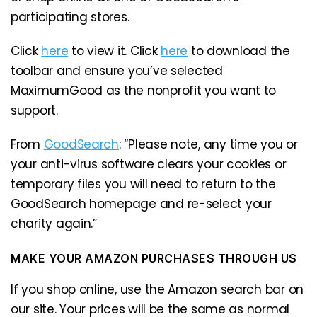
participating stores.
Click
here
to view it. Click
here
to download the
toolbar and ensure you’ve selected
MaximumGood as the nonprofit you want to
support.
From
GoodSearch
: “Please note, any time you or
your anti-virus software clears your cookies or
temporary files you will need to return to the
GoodSearch homepage and re-select your
charity again.”
MAKE YOUR AMAZON PURCHASES THROUGH US
If you shop online, use the Amazon search bar on
our site. Your prices will be the same as normal