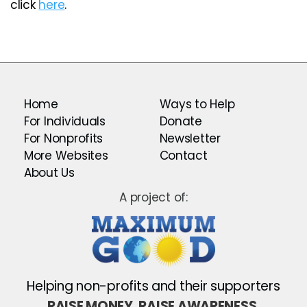
click
here
.
Home
Ways to Help
For Individuals
Donate
For Nonprofits
Newsletter
More Websites
Contact
About Us
A project of:
Helping non-profits and their supporters
RAISE MONEY. RAISE AWARENESS.