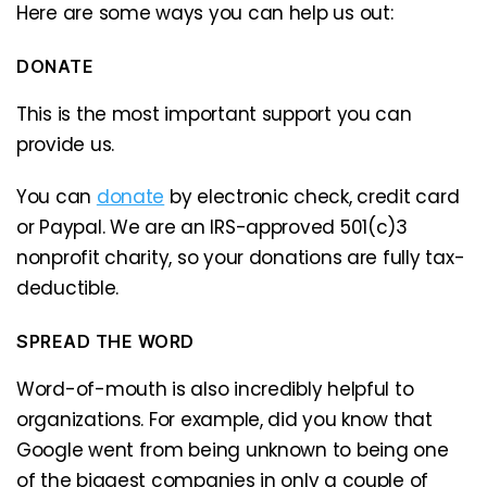
Here are some ways you can help us out:
DONATE
This is the most important support you can
provide us.
You can
donate
by electronic check, credit card
or Paypal. We are an IRS-approved 501(c)3
nonprofit charity, so your donations are fully tax-
deductible.
SPREAD THE WORD
Word-of-mouth is also incredibly helpful to
organizations. For example, did you know that
Google went from being unknown to being one
of the biggest companies in only a couple of