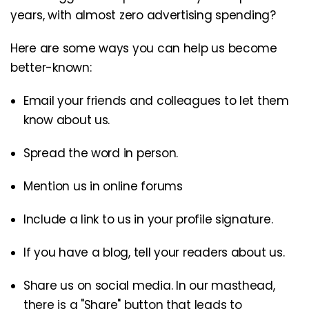
years, with almost zero advertising spending?
Here are some ways you can help us become
better-known:
Email your friends and colleagues to let them
know about us.
Spread the word in person.
Mention us in online forums
Include a link to us in your profile signature.
If you have a blog, tell your readers about us.
Share us on social media. In our masthead,
there is a "Share" button that leads to