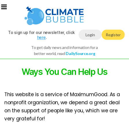
To sign up for our newsletter, click
Login
Register
here
.
To get daily news and information for a
better world, read
DailySource.org
Ways You Can Help Us
This website is a service of MaximumGood. As a
nonprofit organization, we depend a great deal
on the support of people like you, which we are
very grateful for!