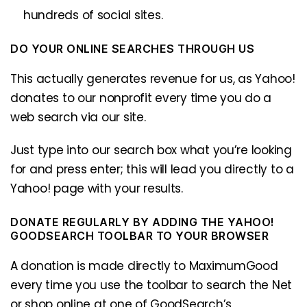
hundreds of social sites.
DO YOUR ONLINE SEARCHES THROUGH US
This actually generates revenue for us, as Yahoo!
donates to our nonprofit every time you do a
web search via our site.
Just type into our search box what you’re looking
for and press enter; this will lead you directly to a
Yahoo! page with your results.
DONATE REGULARLY BY ADDING THE YAHOO!
GOODSEARCH TOOLBAR TO YOUR BROWSER
A donation is made directly to MaximumGood
every time you use the toolbar to search the Net
or shop online at one of GoodSearch’s